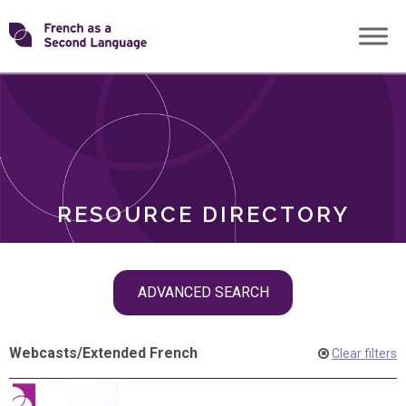
Skip
Transforming
to
ROLES
content
FSL
RESOURCE DIRECTORY
Skip
ADVANCED SEARCH
filter
navigation
Webcasts
/
Extended French
Clear filters