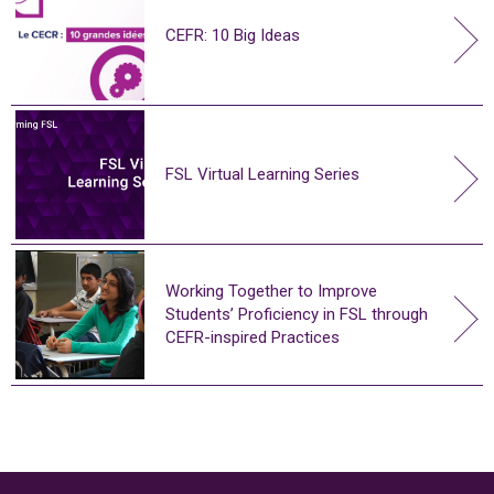
CEFR: 10 Big Ideas
FSL Virtual Learning Series
Working Together to Improve
Students’ Proficiency in FSL through
CEFR-inspired Practices