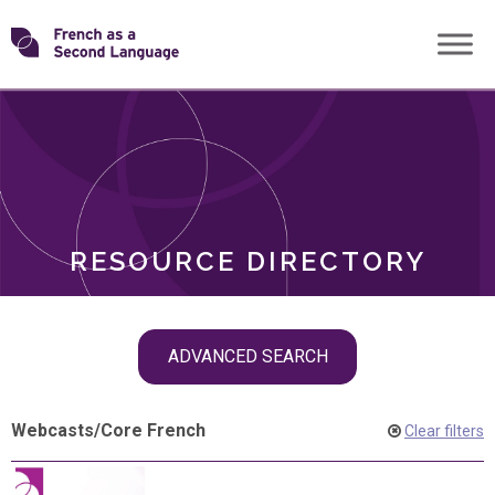
Skip
Transforming
to
ROLES
content
FSL
RESOURCE DIRECTORY
Skip
ADVANCED SEARCH
filter
navigation
Webcasts
/
Core French
Clear filters