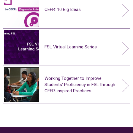
CEFR: 10 Big Ideas
FSL Virtual Learning Series
Working Together to Improve
Students’ Proficiency in FSL through
CEFR-inspired Practices