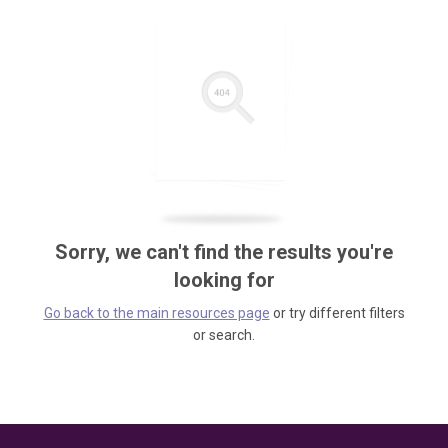
Sorry, we can't find the results you're
looking for
Go back to the main resources page
or try different filters
or search.