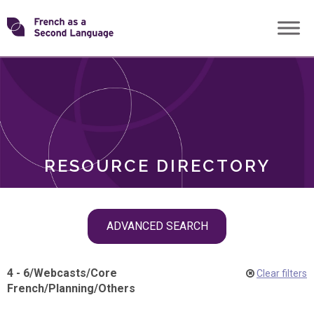
Skip
Transforming
to
ROLES
content
FSL
RESOURCE DIRECTORY
Skip
ADVANCED SEARCH
filter
navigation
4 - 6
/
Webcasts
/
Core
Clear filters
French
/
Planning
/
Others