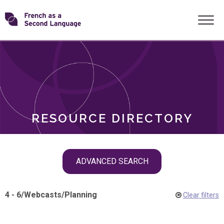
Skip
Transforming
to
ROLES
content
FSL
RESOURCE DIRECTORY
Skip
ADVANCED SEARCH
filter
navigation
4 - 6
/
Webcasts
/
Planning
Clear filters