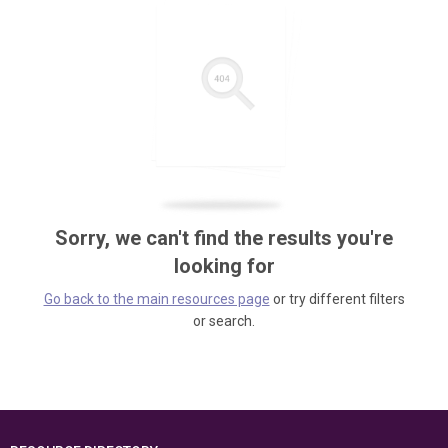
Sorry, we can't find the results you're
looking for
Go back to the main resources page
or try different filters
or search.