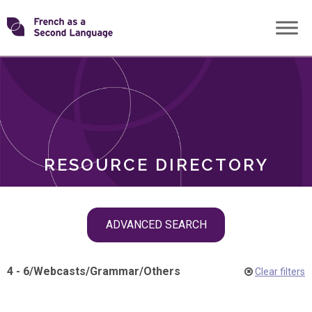
Skip
Transforming
to
ROLES
content
FSL
RESOURCE DIRECTORY
Skip
ADVANCED SEARCH
filter
navigation
4 - 6
/
Webcasts
/
Grammar
/
Others
Clear filters