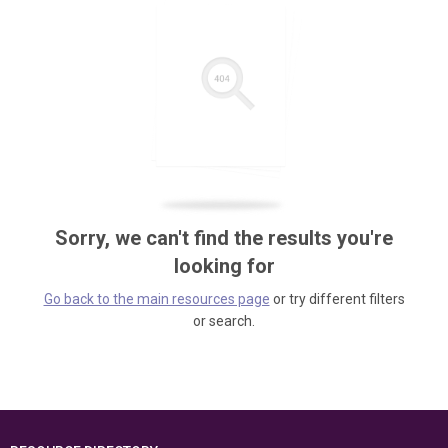
Sorry, we can't find the results you're
looking for
Go back to the main resources page
or try different filters
or search.