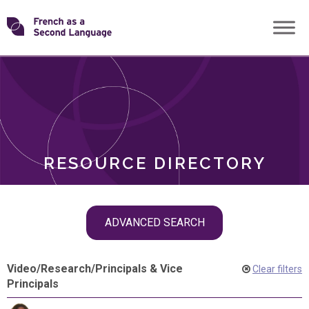
Skip
Transforming
to
ROLES
content
FSL
RESOURCE DIRECTORY
Skip
ADVANCED SEARCH
filter
navigation
Video
/
Research
/
Principals & Vice
Clear filters
Principals