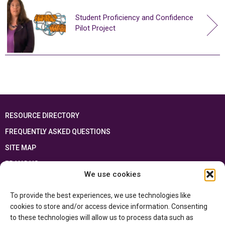
Student Proficiency and Confidence
Pilot Project
RESOURCE DIRECTORY
FREQUENTLY ASKED QUESTIONS
SITE MAP
FRANÇAIS
We use cookies
This resource has been made possible thanks to the financial support of the
To provide the best experiences, we use technologies like
Ontario Ministry of Education
and the Government of Canada through the
Department of Canadian Heritage
cookies to store and/or access device information. Consenting
to these technologies will allow us to process data such as