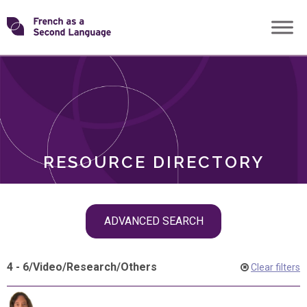
Skip
Transforming
to
ROLES
content
FSL
RESOURCE DIRECTORY
Skip
ADVANCED SEARCH
filter
navigation
4 - 6
/
Video
/
Research
/
Others
Clear filters