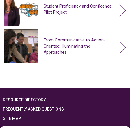
Student Proficiency and Confidence
Pilot Project
From Communicative to Action-
Oriented: Illuminating the
Approaches
RESOURCE DIRECTORY
FREQUENTLY ASKED QUESTIONS
SITE MAP
FRANÇAIS