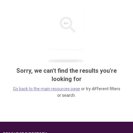
Sorry, we can't find the results you're
looking for
Go back to the main resources page
or try different filters
or search.