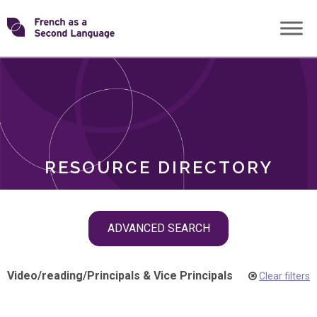
Skip
Transforming
to
ROLES
content
FSL
RESOURCE DIRECTORY
Skip
ADVANCED SEARCH
filter
navigation
Video
/
reading
/
Principals & Vice Principals
Clear filters