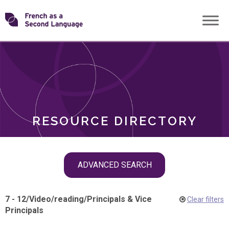
Skip
Transforming
to
ROLES
content
FSL
RESOURCE DIRECTORY
Skip
ADVANCED SEARCH
filter
navigation
7 - 12
/
Video
/
reading
/
Principals & Vice
Clear filters
Principals