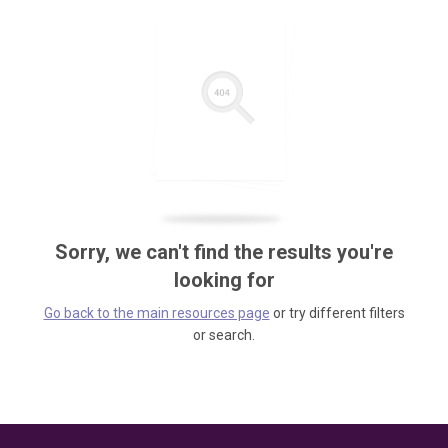
Sorry, we can't find the results you're
looking for
Go back to the main resources page
or try different filters
or search.