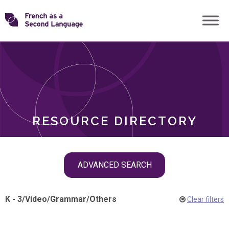
Skip
Transforming
to
ROLES
content
FSL
RESOURCE DIRECTORY
Skip
ADVANCED SEARCH
filter
navigation
K - 3
/
Video
/
Grammar
/
Others
Clear filters