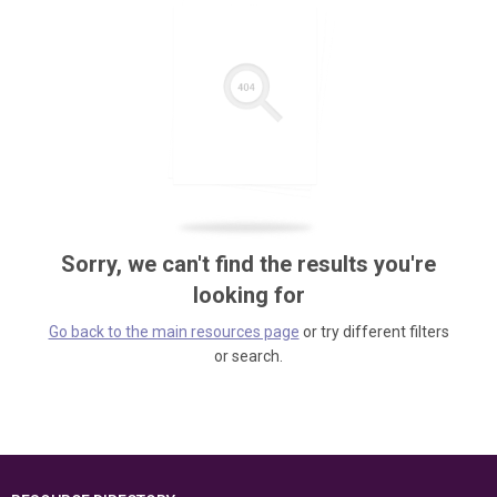
Sorry, we can't find the results you're
looking for
Go back to the main resources page
or try different filters
or search.