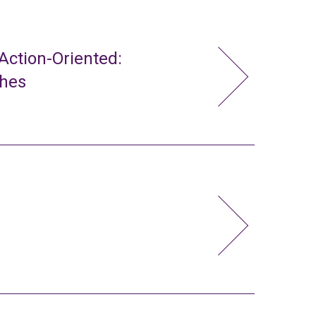
ction-Oriented:
ches