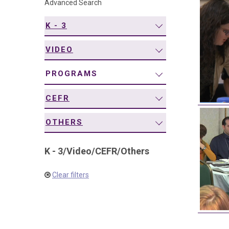
Advanced Search
navigation
K - 3
VIDEO
PROGRAMS
CEFR
OTHERS
K - 3
/
Video
/
CEFR
/
Others
Clear filters