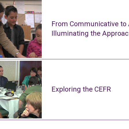
From Communicative to A
Illuminating the Approa
Exploring the CEFR