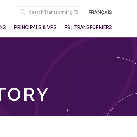
SEARCH
FRANÇAIS
FOR:
NS
PRINCIPALS & VPS
FSL TRANSFORMERS
TORY