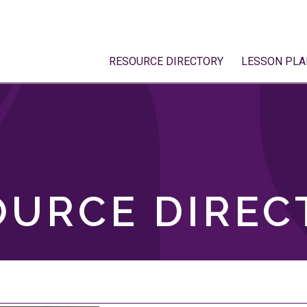
RESOURCE DIRECTORY
LESSON PLA
OURCE DIREC