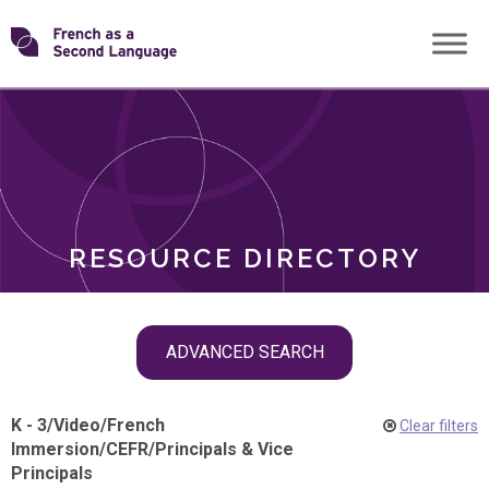
Skip
Transforming
to
ROLES
content
FSL
RESOURCE DIRECTORY
Skip
ADVANCED SEARCH
filter
navigation
K - 3
/
Video
/
French
Clear filters
Immersion
/
CEFR
/
Principals & Vice
Principals