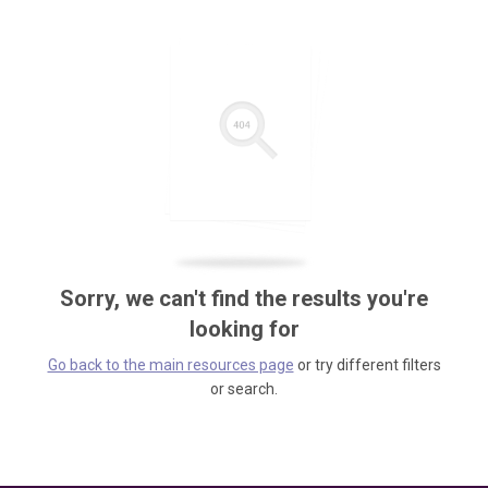
Sorry, we can't find the results you're
looking for
Go back to the main resources page
or try different filters
or search.