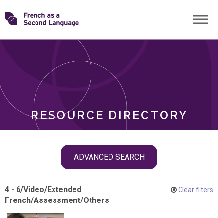
Skip
Transforming
to
ROLES
content
FSL
RESOURCE DIRECTORY
Skip
ADVANCED SEARCH
filter
navigation
4 - 6
/
Video
/
Extended
Clear filters
French
/
Assessment
/
Others