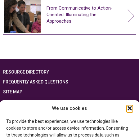
From Communicative to Action-
Oriented: Illuminating the
Approaches
RESOURCE DIRECTORY
FREQUENTLY ASKED QUESTIONS
SITE MAP
FRANÇAIS
We use cookies
This resource has been made possible thanks to the financial support of the
To provide the best experiences, we use technologies like
Ontario Ministry of Education
and the Government of Canada through the
Department of Canadian Heritage
cookies to store and/or access device information. Consenting
to these technologies will allow us to process data such as