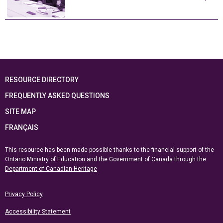
RESOURCE DIRECTORY
FREQUENTLY ASKED QUESTIONS
SITE MAP
FRANÇAIS
This resource has been made possible thanks to the financial support of the
Ontario Ministry of Education
and the Government of Canada through the
Department of Canadian Heritage
Privacy Policy
Accessibility Statement