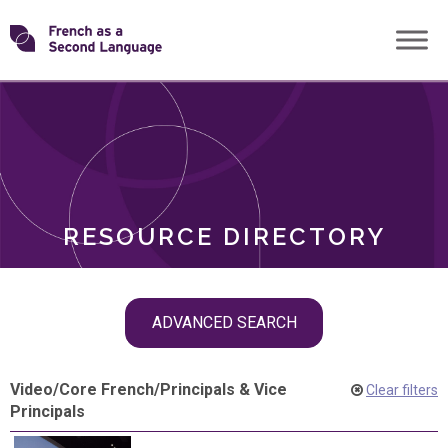
Skip
Transforming
to
ROLES
content
FSL
RESOURCE DIRECTORY
Skip
ADVANCED SEARCH
filter
navigation
Video
/
Core French
/
Principals & Vice
Clear filters
Principals