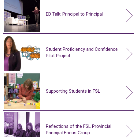
ED Talk: Principal to Principal
Student Proficiency and Confidence
Pilot Project
Supporting Students in FSL
Reflections of the FSL Provincial
Principal Focus Group