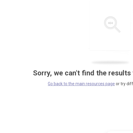
Sorry, we can't find the results
Go back to the main resources page
or try dif