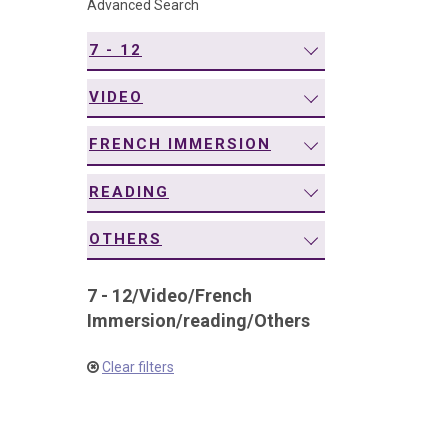
Advanced Search
navigation
7 - 12
VIDEO
FRENCH IMMERSION
READING
OTHERS
7 - 12
/
Video
/
French
Immersion
/
reading
/
Others
Clear filters