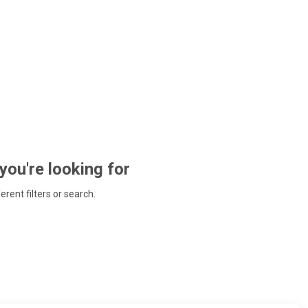
 you're looking for
ferent filters or search.