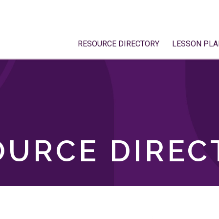
RESOURCE DIRECTORY
LESSON PLA
OURCE DIREC