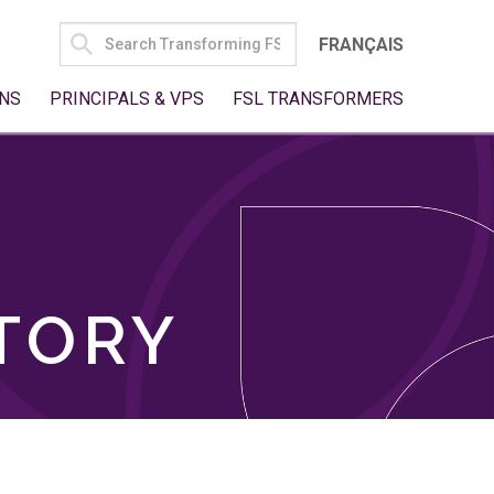
SEARCH
FRANÇAIS
FOR:
NS
PRINCIPALS & VPS
FSL TRANSFORMERS
TORY