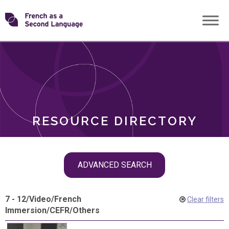
Skip
Transforming
to
ROLES
content
FSL
RESOURCE DIRECTORY
Skip
ADVANCED SEARCH
filter
navigation
7 - 12
/
Video
/
French
Clear filters
Immersion
/
CEFR
/
Others