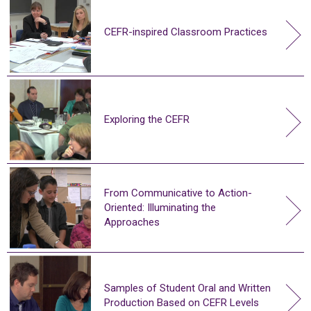
CEFR-inspired Classroom Practices
Exploring the CEFR
From Communicative to Action-
Oriented: Illuminating the
Approaches
Samples of Student Oral and Written
Production Based on CEFR Levels