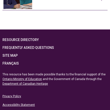
RESOURCE DIRECTORY
FREQUENTLY ASKED QUESTIONS
SITE MAP
FRANÇAIS
This resource has been made possible thanks to the financial support of the
Ontario Ministry of Education
and the Government of Canada through the
Department of Canadian Heritage
Privacy Policy
Accessibility Statement