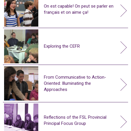
On est capable! On peut se parler en
français et on aime ça!
Exploring the CEFR
From Communicative to Action-
Oriented: Illuminating the
Approaches
Reflections of the FSL Provincial
Principal Focus Group