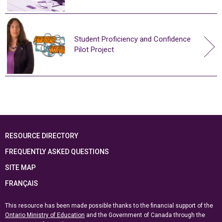
Student Proficiency and Confidence
Pilot Project
RESOURCE DIRECTORY
FREQUENTLY ASKED QUESTIONS
SITE MAP
FRANÇAIS
This resource has been made possible thanks to the financial support of the
Ontario Ministry of Education
and the Government of Canada through the