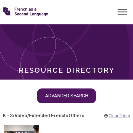
Skip
Transforming
to
ROLES
content
FSL
RESOURCE DIRECTORY
Skip
ADVANCED SEARCH
filter
navigation
K - 3
/
Video
/
Extended French
/
Others
Clear filters