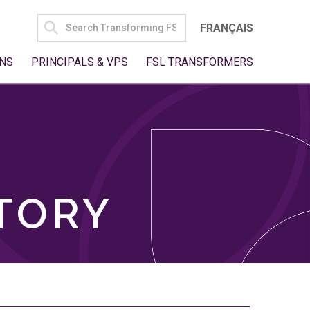
SEARCH
FRANÇAIS
FOR:
NS
PRINCIPALS & VPS
FSL TRANSFORMERS
TORY