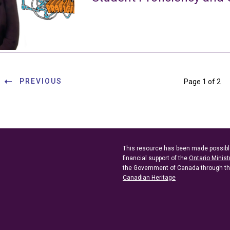
PREVIOUS
Page 1 of 2
This resource has been made possibl
financial support of the
Ontario Minist
the Government of Canada through t
Canadian Heritage