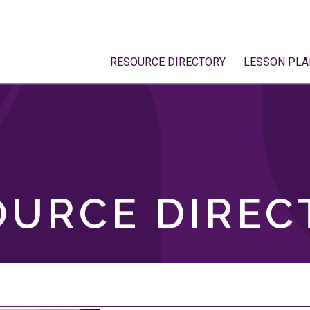
RESOURCE DIRECTORY
LESSON PLA
OURCE DIREC