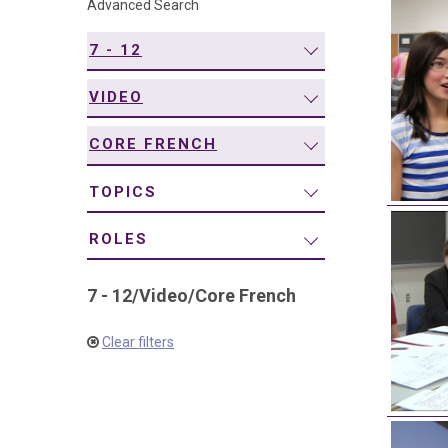
Advanced Search
navigation
7 - 12
VIDEO
CORE FRENCH
TOPICS
ROLES
7 - 12
/
Video
/
Core French
Clear filters