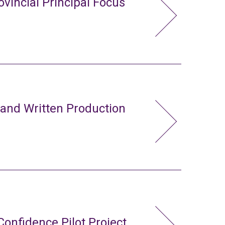
ovincial Principal Focus
 and Written Production
Confidence Pilot Project