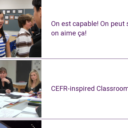
On est capable! On peut s
on aime ça!
CEFR-inspired Classroom