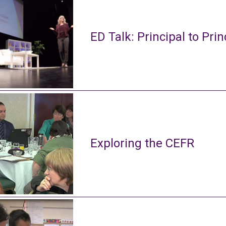
ED Talk: Principal to Prin
Exploring the CEFR