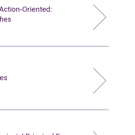
ction-Oriented:
ches
ies