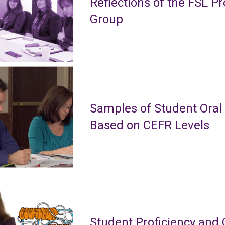
Reflections of the FSL Pr
Group
Samples of Student Oral
Based on CEFR Levels
Student Proficiency and 