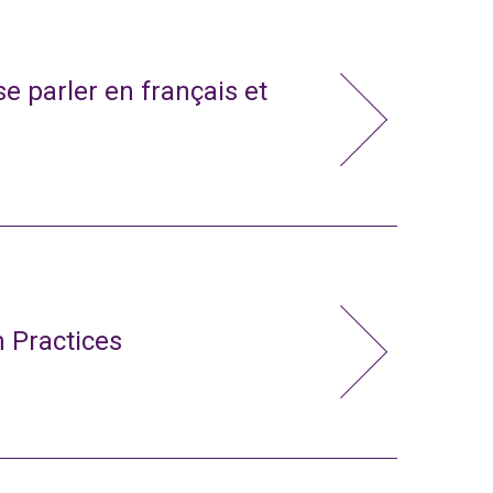
e parler en français et
 Practices