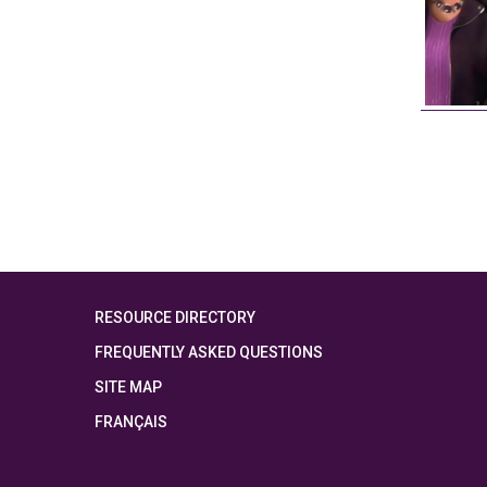
RESOURCE DIRECTORY
FREQUENTLY ASKED QUESTIONS
SITE MAP
FRANÇAIS