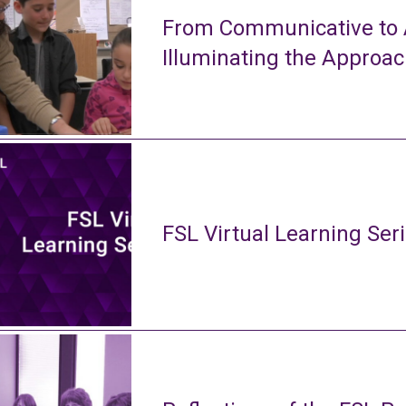
From Communicative to A
Illuminating the Approa
FSL Virtual Learning Ser