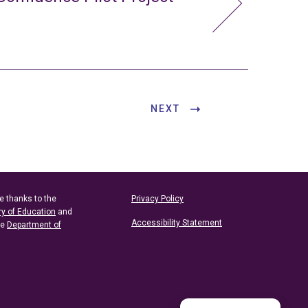
NEXT
e thanks to the
Privacy Policy
ry of Education
and
Accessibility Statement
he
Department of