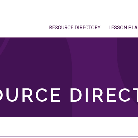
RESOURCE DIRECTORY
LESSON PLA
OURCE DIREC