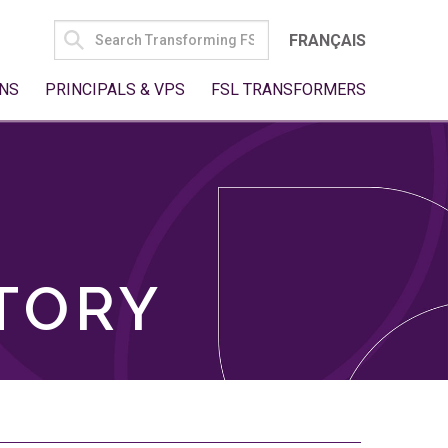
SEARCH
FRANÇAIS
FOR:
NS
PRINCIPALS & VPS
FSL TRANSFORMERS
TORY