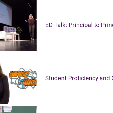
ED Talk: Principal to Prin
Student Proficiency and 