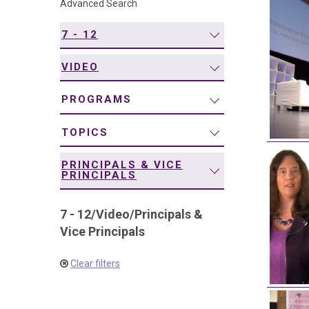
Advanced Search
navigation
7 - 12
VIDEO
PROGRAMS
TOPICS
PRINCIPALS & VICE
PRINCIPALS
7 - 12
/
Video
/
Principals &
Vice Principals
Clear filters