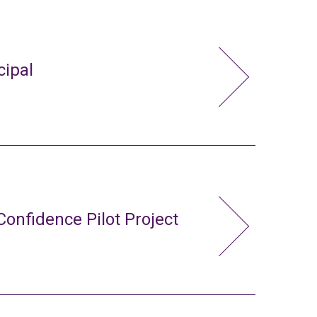
cipal
Confidence Pilot Project