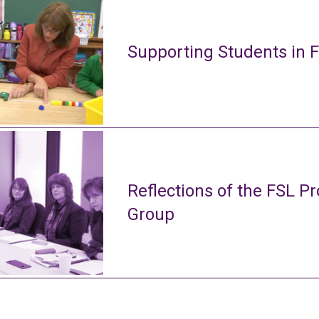
Supporting Students in 
Reflections of the FSL Pr
Group