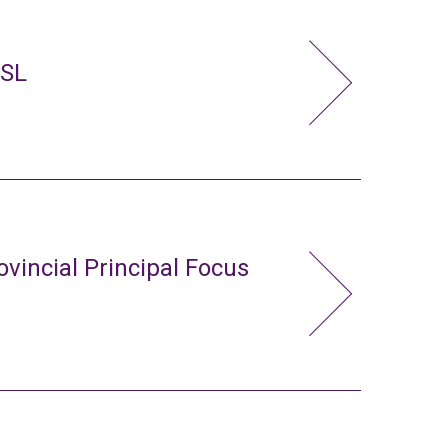
FSL
ovincial Principal Focus