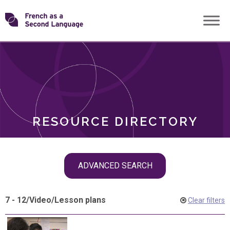
Skip
Transforming
to
ROLES
content
FSL
RESOURCE DIRECTORY
Skip
ADVANCED SEARCH
filter
navigation
7 - 12
/
Video
/
Lesson plans
Clear filters