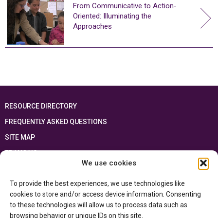
From Communicative to Action-
Oriented: Illuminating the
Approaches
RESOURCE DIRECTORY
FREQUENTLY ASKED QUESTIONS
SITE MAP
FRANÇAIS
We use cookies
This resource has been made possible thanks to the financial support of the
To provide the best experiences, we use technologies like
Ontario Ministry of Education
and the Government of Canada through the
Department of Canadian Heritage
cookies to store and/or access device information. Consenting
to these technologies will allow us to process data such as
browsing behavior or unique IDs on this site.
Privacy Policy