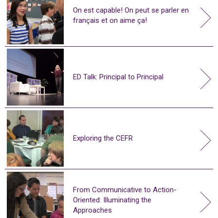
On est capable! On peut se parler en
français et on aime ça!
ED Talk: Principal to Principal
Exploring the CEFR
From Communicative to Action-
Oriented: Illuminating the
Approaches