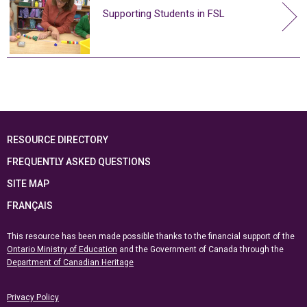
Supporting Students in FSL
RESOURCE DIRECTORY
FREQUENTLY ASKED QUESTIONS
SITE MAP
FRANÇAIS
This resource has been made possible thanks to the financial support of the
Ontario Ministry of Education
and the Government of Canada through the
Department of Canadian Heritage
Privacy Policy