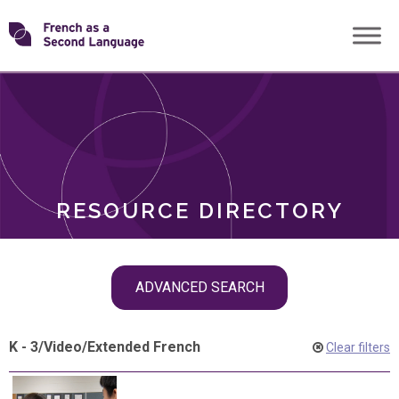
Skip
Transforming
to
ROLES
content
FSL
RESOURCE DIRECTORY
Skip
ADVANCED SEARCH
filter
navigation
K - 3
/
Video
/
Extended French
Clear filters