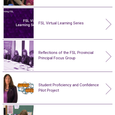
FSL Virtual Learning Series
Reflections of the FSL Provincial
Principal Focus Group
Student Proficiency and Confidence
Pilot Project