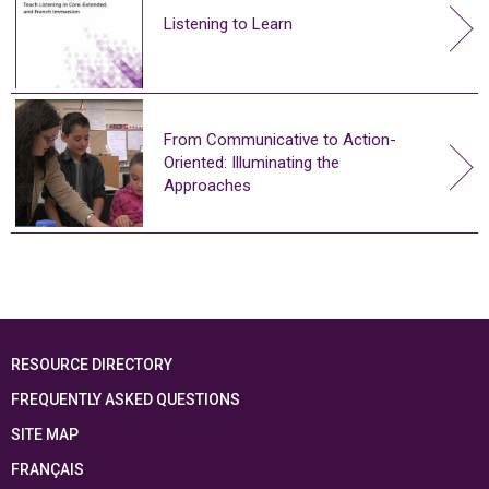
Listening to Learn
From Communicative to Action-
Oriented: Illuminating the
Approaches
RESOURCE DIRECTORY
FREQUENTLY ASKED QUESTIONS
SITE MAP
FRANÇAIS