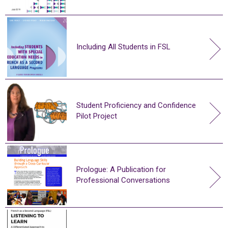
Including All Students in FSL
Student Proficiency and Confidence
Pilot Project
Prologue: A Publication for
Professional Conversations