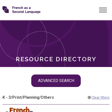
Skip
Transforming
to
ROLES
content
FSL
RESOURCE DIRECTORY
Skip
ADVANCED SEARCH
filter
navigation
K - 3
/
Print
/
Planning
/
Others
Clear filters