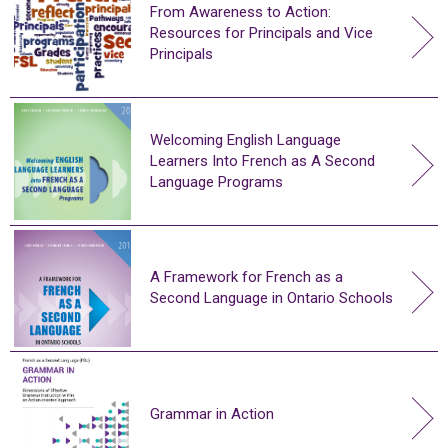
From Awareness to Action:
Resources for Principals and Vice
Principals
Welcoming English Language
Learners Into French as A Second
Language Programs
A Framework for French as a
Second Language in Ontario Schools
Grammar in Action