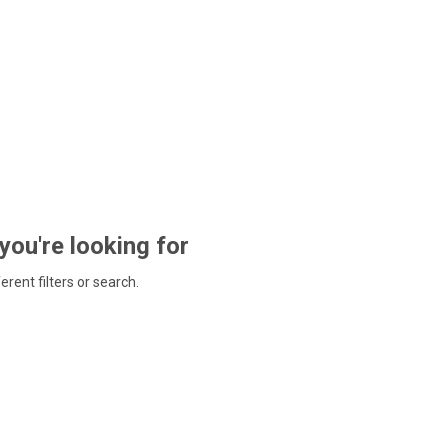
 you're looking for
ferent filters or search.