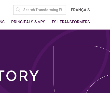
SEARCH
FRANÇAIS
FOR:
NS
PRINCIPALS & VPS
FSL TRANSFORMERS
TORY