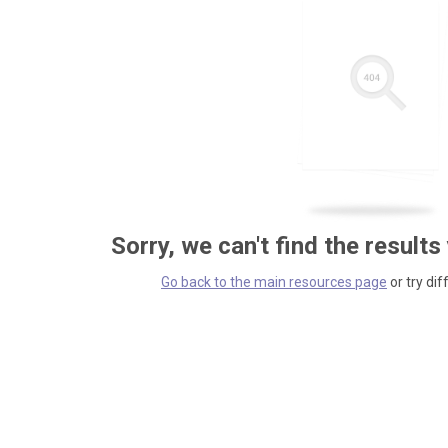
Sorry, we can't find the results
Go back to the main resources page
or try dif