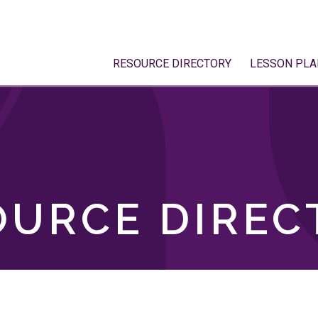
RESOURCE DIRECTORY
LESSON PLA
OURCE DIREC