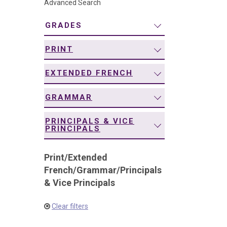
Advanced Search
navigation
GRADES
PRINT
EXTENDED FRENCH
GRAMMAR
PRINCIPALS & VICE
PRINCIPALS
Print
/
Extended
French
/
Grammar
/
Principals
& Vice Principals
Clear filters