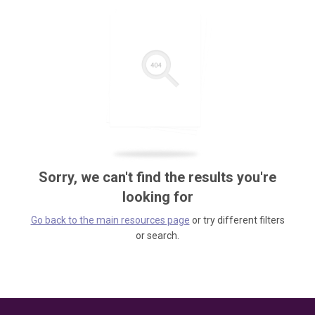
Sorry, we can't find the results you're
looking for
Go back to the main resources page
or try different filters
or search.