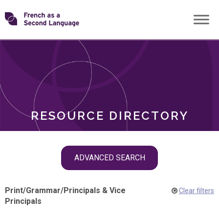
Skip
Transforming
to
ROLES
content
FSL
RESOURCE DIRECTORY
Skip
ADVANCED SEARCH
filter
navigation
Print
/
Grammar
/
Principals & Vice
Clear filters
Principals