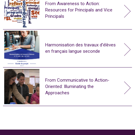
From Awareness to Action:
Resources for Principals and Vice
Principals
Harmonisation des travaux d’élèves
en français langue seconde
From Communicative to Action-
Oriented: Illuminating the
Approaches