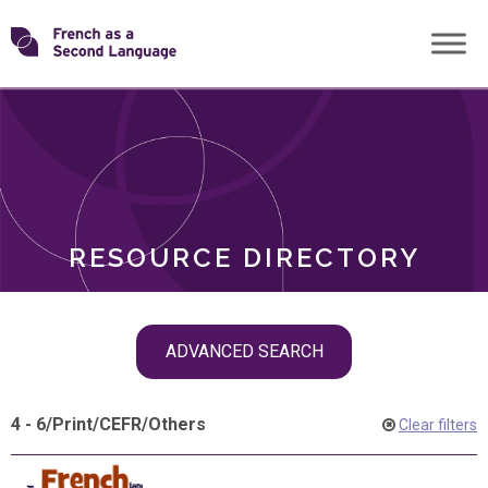
Skip
Transforming
to
ROLES
content
FSL
RESOURCE DIRECTORY
Skip
ADVANCED SEARCH
filter
navigation
4 - 6
/
Print
/
CEFR
/
Others
Clear filters