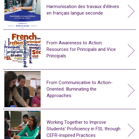
Harmonisation des travaux d’élèves
en français langue seconde
From Awareness to Action:
Resources for Principals and Vice
Principals
From Communicative to Action-
Oriented: Illuminating the
Approaches
Working Together to Improve
Students’ Proficiency in FSL through
CEFR-inspired Practices