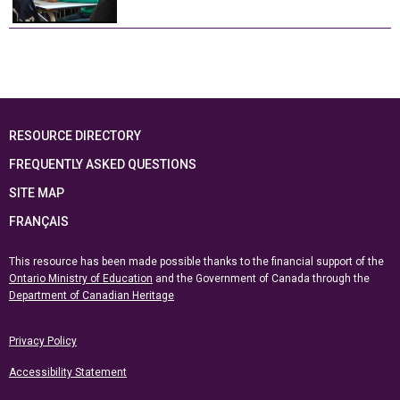
RESOURCE DIRECTORY
FREQUENTLY ASKED QUESTIONS
SITE MAP
FRANÇAIS
This resource has been made possible thanks to the financial support of the
Ontario Ministry of Education
and the Government of Canada through the
Department of Canadian Heritage
Privacy Policy
Accessibility Statement