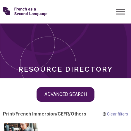
Skip
Transforming
to
ROLES
content
FSL
RESOURCE DIRECTORY
Skip
ADVANCED SEARCH
filter
navigation
Print
/
French Immersion
/
CEFR
/
Others
Clear filters