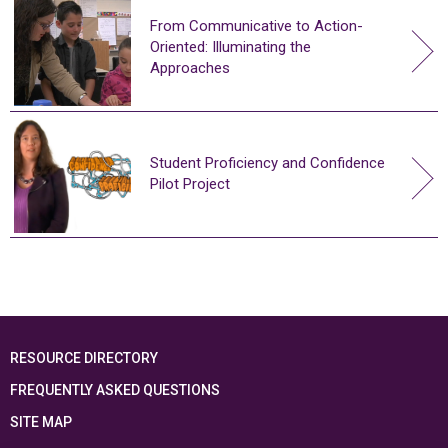
From Communicative to Action-
Oriented: Illuminating the
Approaches
Student Proficiency and Confidence
Pilot Project
RESOURCE DIRECTORY
FREQUENTLY ASKED QUESTIONS
SITE MAP