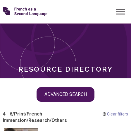
Skip
Transforming
to
ROLES
content
FSL
RESOURCE DIRECTORY
Skip
ADVANCED SEARCH
filter
navigation
4 - 6
/
Print
/
French
Clear filters
Immersion
/
Research
/
Others