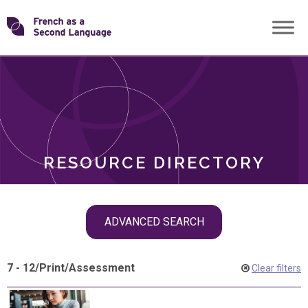
Skip
Transforming
to
ROLES
content
FSL
RESOURCE DIRECTORY
Skip
ADVANCED SEARCH
filter
navigation
7 - 12
/
Print
/
Assessment
Clear filters