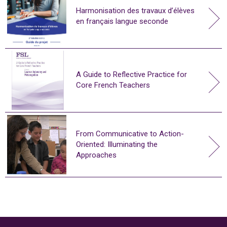
Harmonisation des travaux d’élèves
en français langue seconde
A Guide to Reflective Practice for
Core French Teachers
From Communicative to Action-
Oriented: Illuminating the
Approaches