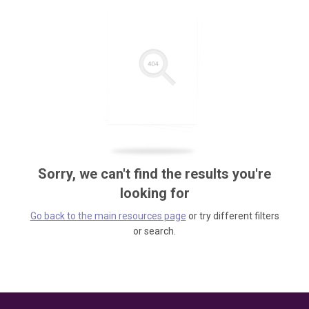
Sorry, we can't find the results you're
looking for
Go back to the main resources page
or try different filters
or search.