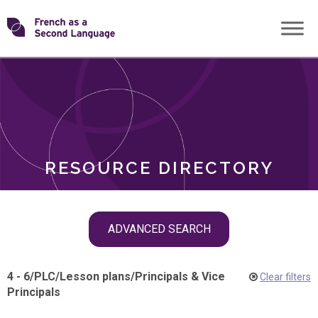
Skip
Transforming
to
ROLES
content
FSL
RESOURCE DIRECTORY
Skip
ADVANCED SEARCH
filter
navigation
4 - 6
/
PLC
/
Lesson plans
/
Principals & Vice
Clear filters
Principals