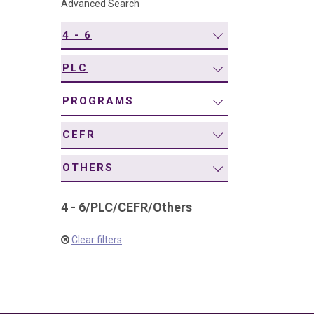
Advanced Search
navigation
4 - 6
PLC
PROGRAMS
CEFR
OTHERS
4 - 6
/
PLC
/
CEFR
/
Others
Clear filters