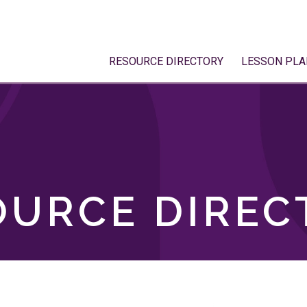
RESOURCE DIRECTORY
LESSON PLA
OURCE DIREC