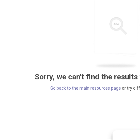
Sorry, we can't find the results
Go back to the main resources page
or try dif