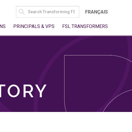
SEARCH
FRANÇAIS
FOR:
NS
PRINCIPALS & VPS
FSL TRANSFORMERS
TORY