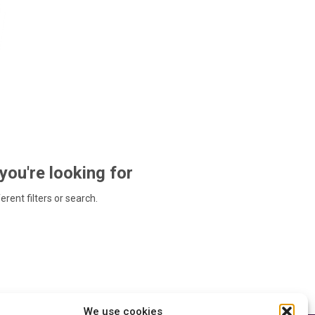
 you're looking for
ferent filters or search.
We use cookies