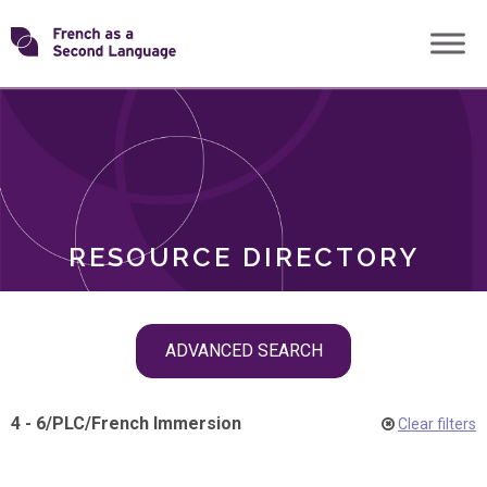
Skip
Transforming
to
ROLES
content
FSL
RESOURCE DIRECTORY
Skip
ADVANCED SEARCH
filter
navigation
4 - 6
/
PLC
/
French Immersion
Clear filters