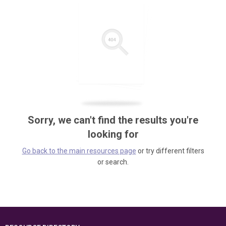
Sorry, we can't find the results you're
looking for
Go back to the main resources page
or try different filters
or search.