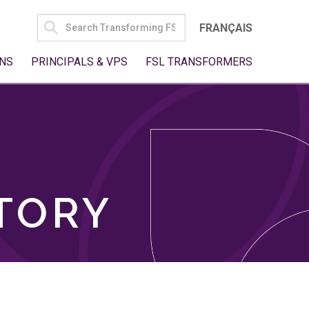
SEARCH
FRANÇAIS
FOR:
NS
PRINCIPALS & VPS
FSL TRANSFORMERS
TORY