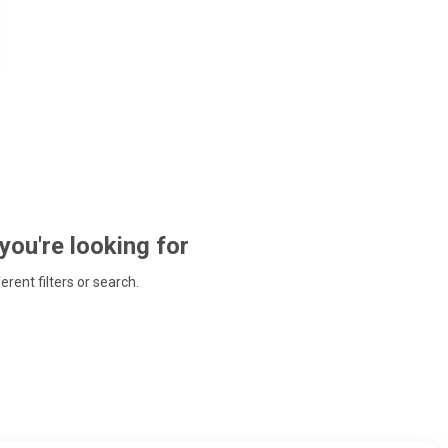
 you're looking for
ferent filters or search.