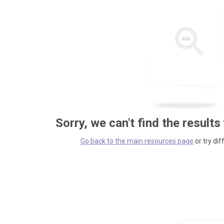
Sorry, we can't find the results
Go back to the main resources page
or try dif