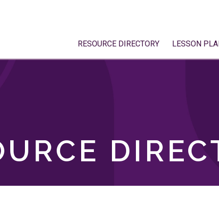
RESOURCE DIRECTORY
LESSON PLA
OURCE DIREC