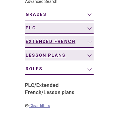
Advanced Search
navigation
GRADES
PLC
EXTENDED FRENCH
LESSON PLANS
ROLES
PLC
/
Extended
French
/
Lesson plans
Clear filters