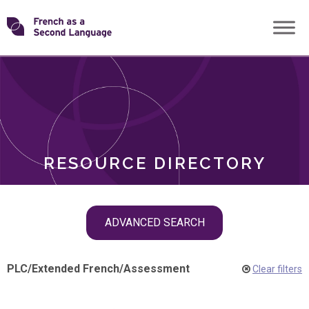
Skip
Transforming
to
ROLES
content
FSL
RESOURCE DIRECTORY
Skip
ADVANCED SEARCH
filter
navigation
PLC
/
Extended French
/
Assessment
Clear filters