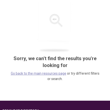
Sorry, we can't find the results you're
looking for
Go back to the main resources page
or try different filters
or search.