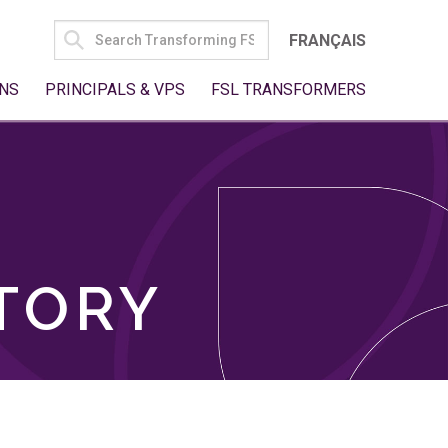
SEARCH
FRANÇAIS
FOR:
NS
PRINCIPALS & VPS
FSL TRANSFORMERS
TORY