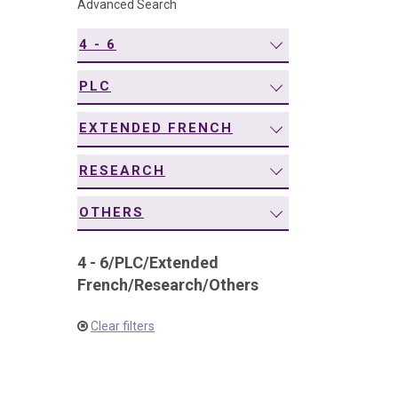
Advanced Search
navigation
4 - 6
PLC
EXTENDED FRENCH
RESEARCH
OTHERS
4 - 6
/
PLC
/
Extended
French
/
Research
/
Others
Clear filters