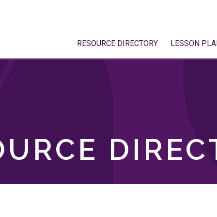
RESOURCE DIRECTORY
LESSON PLA
OURCE DIREC