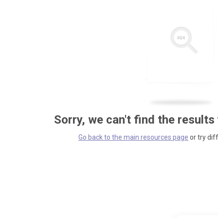
Sorry, we can't find the results
Go back to the main resources page
or try dif