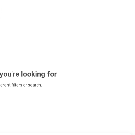
 you're looking for
ferent filters or search.