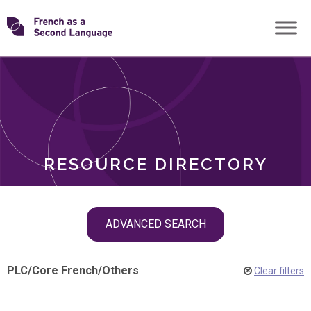
Skip
Transforming
to
ROLES
content
FSL
RESOURCE DIRECTORY
Skip
ADVANCED SEARCH
filter
navigation
PLC
/
Core French
/
Others
Clear filters