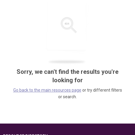
Sorry, we can't find the results you're
looking for
Go back to the main resources page
or try different filters
or search.