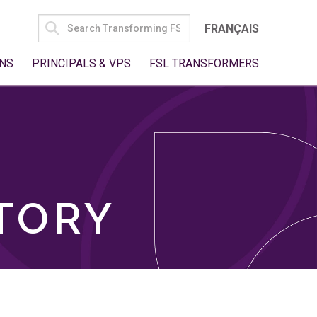
SEARCH
FRANÇAIS
FOR:
NS
PRINCIPALS & VPS
FSL TRANSFORMERS
TORY