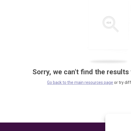
Sorry, we can't find the results
Go back to the main resources page
or try dif