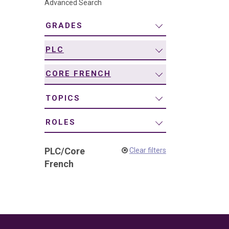
Advanced Search
navigation
GRADES
PLC
CORE FRENCH
TOPICS
ROLES
PLC
/
Core
Clear filters
French