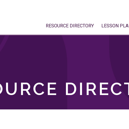
RESOURCE DIRECTORY
LESSON PLA
OURCE DIREC