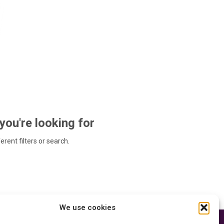
 you're looking for
ferent filters or search.
We use cookies