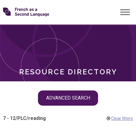
Skip
Transforming
to
ROLES
content
FSL
RESOURCE DIRECTORY
Skip
ADVANCED SEARCH
filter
navigation
7 - 12
/
PLC
/
reading
Clear filters