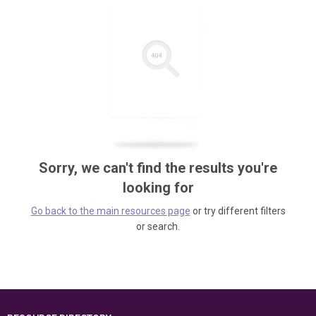
Sorry, we can't find the results you're
looking for
Go back to the main resources page
or try different filters
or search.