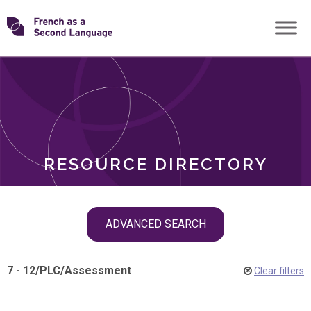
Skip
Transforming
to
ROLES
content
FSL
RESOURCE DIRECTORY
Skip
ADVANCED SEARCH
filter
navigation
7 - 12
/
PLC
/
Assessment
Clear filters