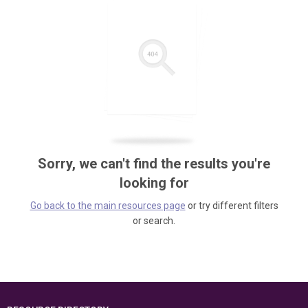
Sorry, we can't find the results you're
looking for
Go back to the main resources page
or try different filters
or search.