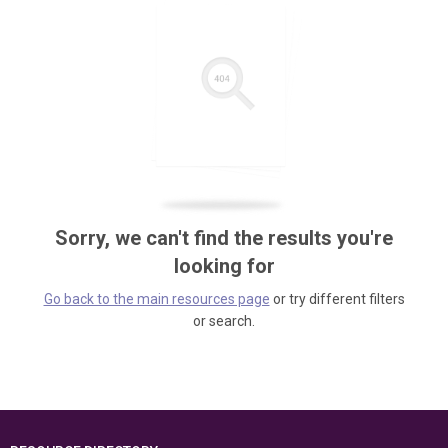
Sorry, we can't find the results you're
looking for
Go back to the main resources page
or try different filters
or search.