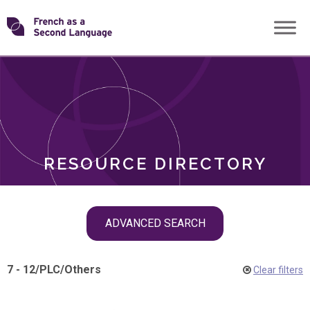
Skip
Transforming
to
ROLES
content
FSL
RESOURCE DIRECTORY
Skip
ADVANCED SEARCH
filter
navigation
7 - 12
/
PLC
/
Others
Clear filters