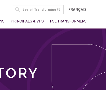
SEARCH
FRANÇAIS
FOR:
NS
PRINCIPALS & VPS
FSL TRANSFORMERS
TORY