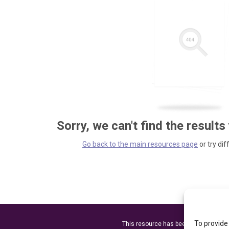
Sorry, we can't find the results
Go back to the main resources page
or try dif
To provide
This resource has been made possibl