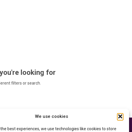
 you're looking for
ferent filters or search.
We use cookies
 the best experiences, we use technologies like cookies to store
e thanks to the
Privacy Policy