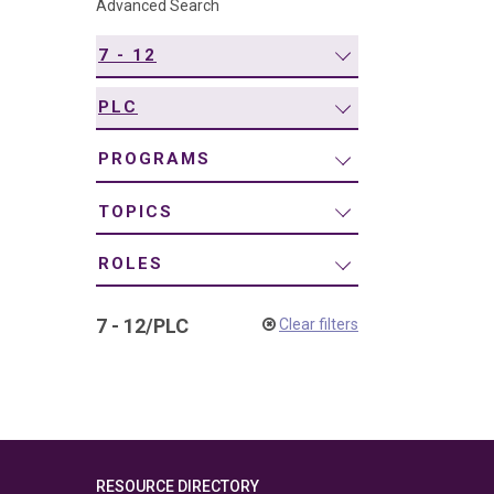
Advanced Search
navigation
7 - 12
PLC
PROGRAMS
TOPICS
ROLES
7 - 12
/
PLC
Clear filters
RESOURCE DIRECTORY