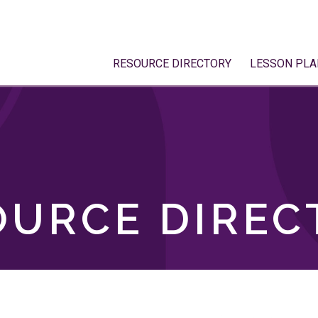
RESOURCE DIRECTORY
LESSON PLA
OURCE DIREC