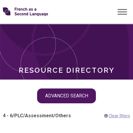
Skip
Transforming
to
ROLES
content
FSL
RESOURCE DIRECTORY
Skip
ADVANCED SEARCH
filter
navigation
4 - 6
/
PLC
/
Assessment
/
Others
Clear filters