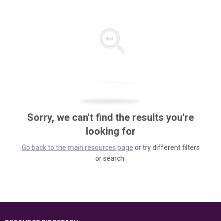
Sorry, we can't find the results you're
looking for
Go back to the main resources page
or try different filters
or search.