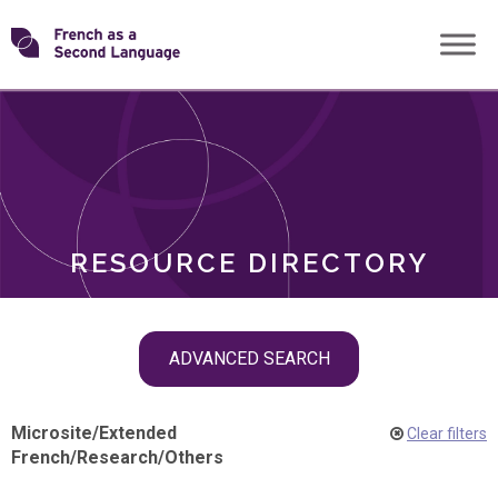
Skip
Transforming
to
ROLES
content
FSL
RESOURCE DIRECTORY
Skip
ADVANCED SEARCH
filter
navigation
Microsite
/
Extended
Clear filters
French
/
Research
/
Others