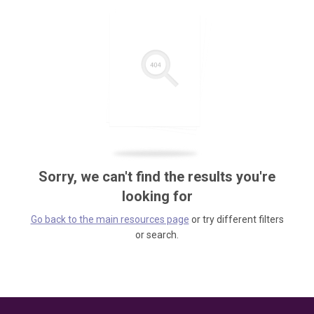
Sorry, we can't find the results you're
looking for
Go back to the main resources page
or try different filters
or search.