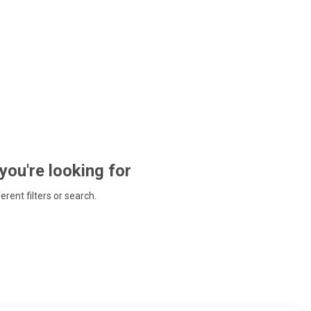
 you're looking for
ferent filters or search.