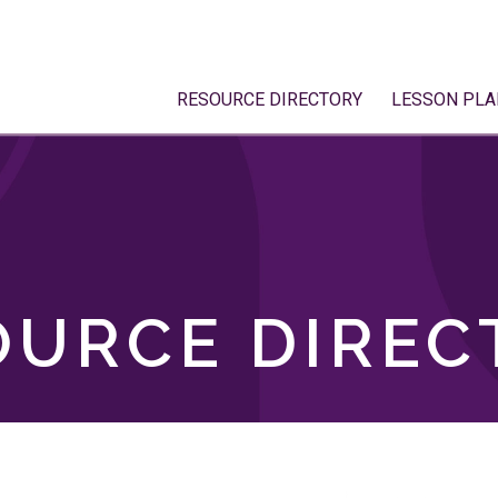
RESOURCE DIRECTORY
LESSON PLA
OURCE DIREC