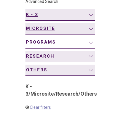
Advanced Search
navigation
K - 3
MICROSITE
PROGRAMS
RESEARCH
OTHERS
K -
3
/
Microsite
/
Research
/
Others
Clear filters