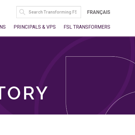
SEARCH
FRANÇAIS
FOR:
NS
PRINCIPALS & VPS
FSL TRANSFORMERS
TORY