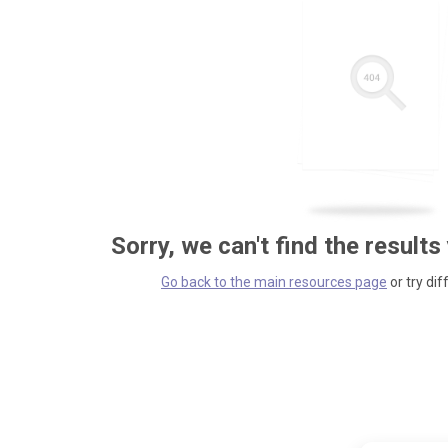
Sorry, we can't find the results
Go back to the main resources page
or try dif