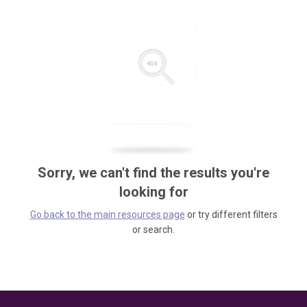
Sorry, we can't find the results you're
looking for
Go back to the main resources page
or try different filters
or search.