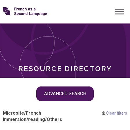
Skip
Transforming
to
ROLES
content
FSL
RESOURCE DIRECTORY
Skip
ADVANCED SEARCH
filter
navigation
Microsite
/
French
Clear filters
Immersion
/
reading
/
Others