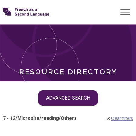
Skip
Transforming
to
ROLES
content
FSL
RESOURCE DIRECTORY
Skip
ADVANCED SEARCH
filter
navigation
7 - 12
/
Microsite
/
reading
/
Others
Clear filters