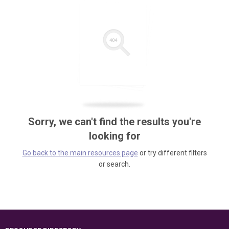
Sorry, we can't find the results you're
looking for
Go back to the main resources page
or try different filters
or search.