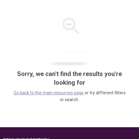
Sorry, we can't find the results you're
looking for
Go back to the main resources page
or try different filters
or search.