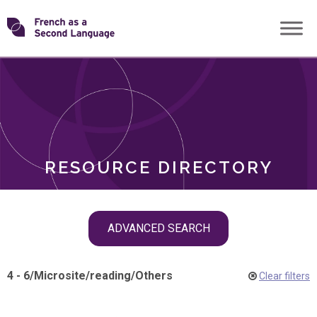
Skip
Transforming
to
ROLES
content
FSL
RESOURCE DIRECTORY
Skip
ADVANCED SEARCH
filter
navigation
4 - 6
/
Microsite
/
reading
/
Others
Clear filters