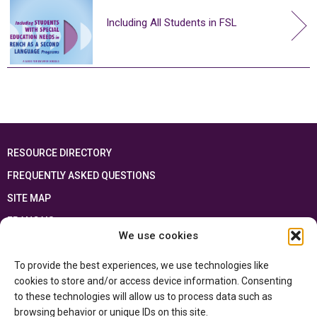
Including All Students in FSL
RESOURCE DIRECTORY
FREQUENTLY ASKED QUESTIONS
SITE MAP
FRANÇAIS
We use cookies
This resource has been made possible thanks to the financial support of the
To provide the best experiences, we use technologies like
Ontario Ministry of Education
and the Government of Canada through the
Department of Canadian Heritage
cookies to store and/or access device information. Consenting
to these technologies will allow us to process data such as
browsing behavior or unique IDs on this site.
Privacy Policy