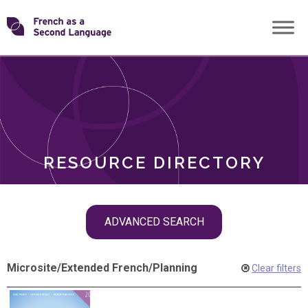
Skip
Transforming
to
ROLES
content
FSL
RESOURCE DIRECTORY
Skip
ADVANCED SEARCH
filter
navigation
Microsite
/
Extended French
/
Planning
Clear filters