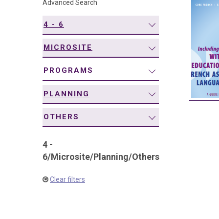
Advanced Search
navigation
4 - 6
MICROSITE
PROGRAMS
PLANNING
OTHERS
4 -
6
/
Microsite
/
Planning
/
Others
Clear filters