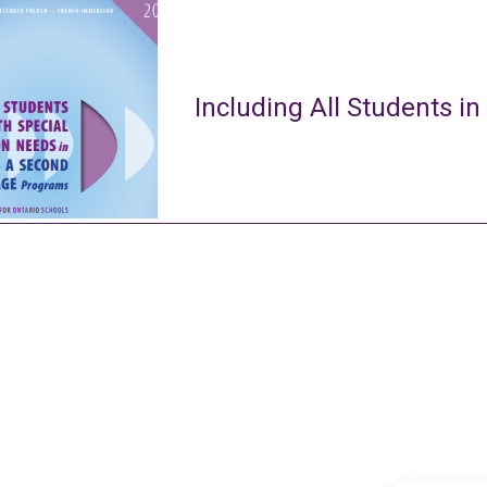
Including All Students in