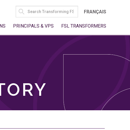
SEARCH
FRANÇAIS
FOR:
NS
PRINCIPALS & VPS
FSL TRANSFORMERS
TORY