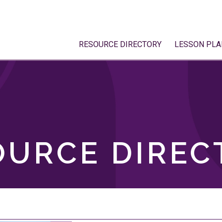
RESOURCE DIRECTORY
LESSON PLA
OURCE DIREC