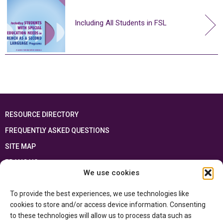
Including All Students in FSL
RESOURCE DIRECTORY
FREQUENTLY ASKED QUESTIONS
SITE MAP
FRANÇAIS
We use cookies
This resource has been made possible thanks to the financial support of the
To provide the best experiences, we use technologies like
Ontario Ministry of Education
and the Government of Canada through the
Department of Canadian Heritage
cookies to store and/or access device information. Consenting
to these technologies will allow us to process data such as