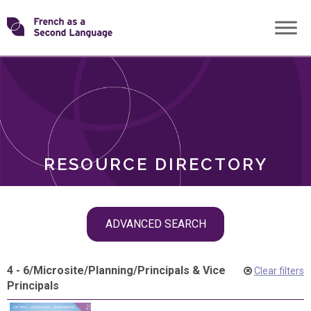
Skip
Transforming
to
ROLES
content
FSL
RESOURCE DIRECTORY
Skip
ADVANCED SEARCH
filter
navigation
4 - 6
/
Microsite
/
Planning
/
Principals & Vice
Clear filters
Principals