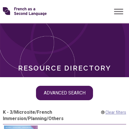
Skip
Transforming
to
ROLES
content
FSL
RESOURCE DIRECTORY
Skip
ADVANCED SEARCH
filter
navigation
K - 3
/
Microsite
/
French
Clear filters
Immersion
/
Planning
/
Others