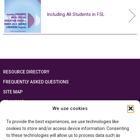
Including All Students in FSL
RESOURCE DIRECTORY
FREQUENTLY ASKED QUESTIONS
SITE MAP
FRANÇAIS
We use cookies
This resource has been made possible thanks to the financial support of the
To provide the best experiences, we use technologies like
Ontario Ministry of Education
and the Government of Canada through the
Department of Canadian Heritage
cookies to store and/or access device information. Consenting
to these technologies will allow us to process data such as